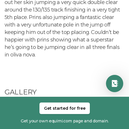
out her skin jumping a very quick double clear
around the 130/135 track finishing in a very tight
5th place. Prins also jumping a fantastic clear
with a very unfortunate pole in the jump off
keeping him out of the top placing. Couldn’t be
happier with prins showing what a superstar
he’s going to be jumping clear in all three finals
in oliva nova.
GALLERY
Get started for free
Get your own equimi.com page and domain.