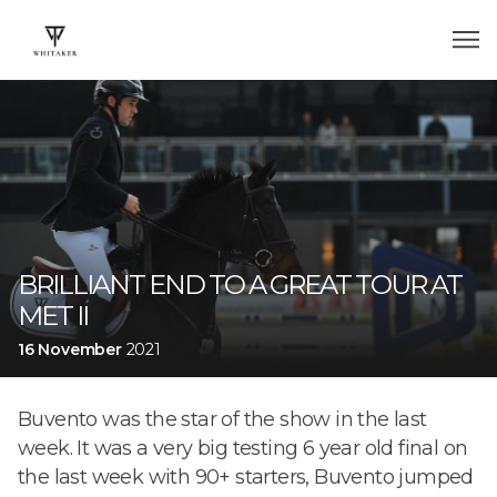
BRILLIANT END TO A GREAT TOUR AT
MET II
16 November
2021
Buvento was the star of the show in the last
week. It was a very big testing 6 year old final on
the last week with 90+ starters, Buvento jumped