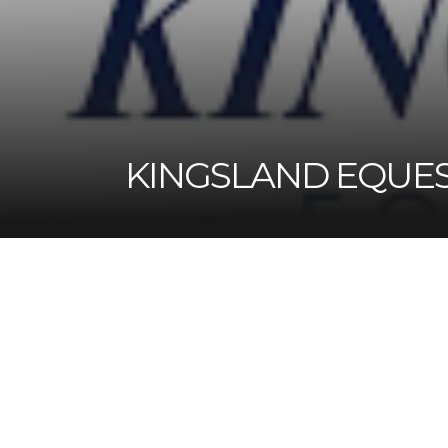
KINGSLAND EQUE