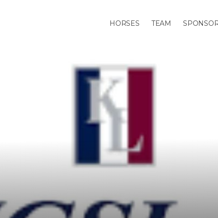
HORSES
TEAM
SPONSO