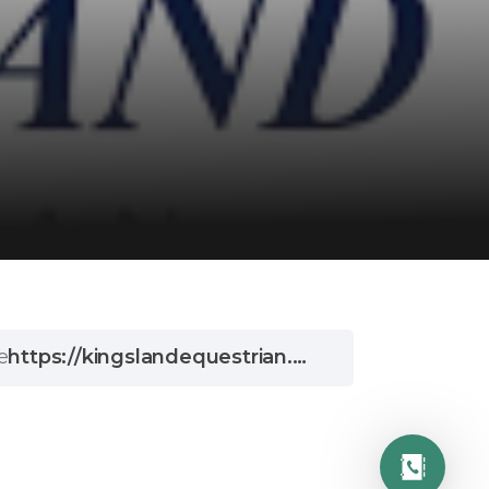
e
https://kingslandequestrian.com/?gclid=EAIaIQobChMIqO6n94Hv-wIV2sLtCh34rAF-EAAYAyAAEgJqtPD_BwE