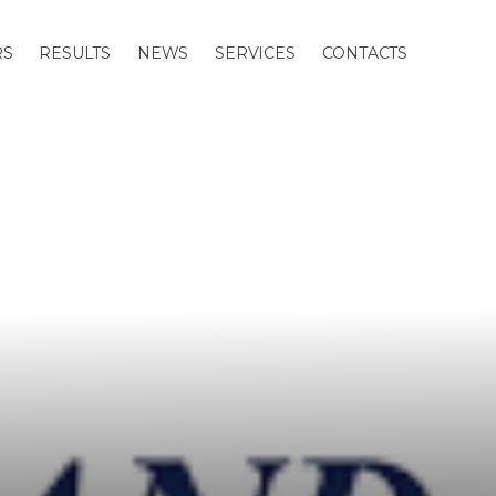
RS
RESULTS
NEWS
SERVICES
CONTACTS