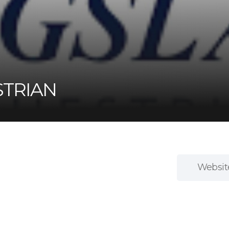
STRIAN
Websit