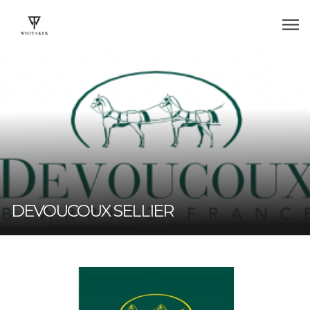
DEVOUCOUX SELLIER