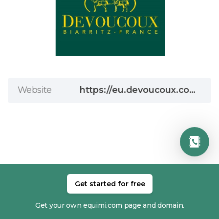
Website
https://eu.devoucoux.com/gb/?switch_id_country=17
Get started for free
RELATED MEMBERS
Get your own equimi.com page and domain.